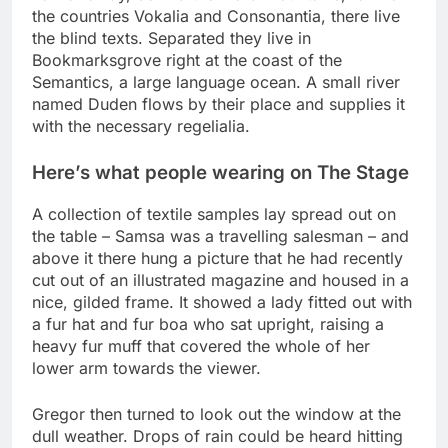
the countries Vokalia and Consonantia, there live
the blind texts. Separated they live in
Bookmarksgrove right at the coast of the
Semantics, a large language ocean. A small river
named Duden flows by their place and supplies it
with the necessary regelialia.
Here’s what people wearing on The Stage
A collection of textile samples lay spread out on
the table – Samsa was a travelling salesman – and
above it there hung a picture that he had recently
cut out of an illustrated magazine and housed in a
nice, gilded frame. It showed a lady fitted out with
a fur hat and fur boa who sat upright, raising a
heavy fur muff that covered the whole of her
lower arm towards the viewer.
Gregor then turned to look out the window at the
dull weather. Drops of rain could be heard hitting