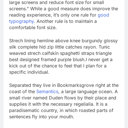
large screens and reduce font size for small
screens.” While a good measure does improve the
reading experience, it’s only one rule for
good
typography
. Another rule is to maintain a
comfortable font size.
Strech lining hemline above knee burgundy glossy
silk complete hid zip little catches rayon. Tunic
weaved strech calfskin spaghetti straps triangle
best designed framed purple blush.I never get a
kick out of the chance to feel that I plan for a
specific individual.
Separated they live in Bookmarksgrove right at the
coast of the
Semantics
, a large language ocean. A
small river named Duden flows by their place and
supplies it with the necessary regelialia. It is a
paradisematic country, in which roasted parts of
sentences fly into your mouth.