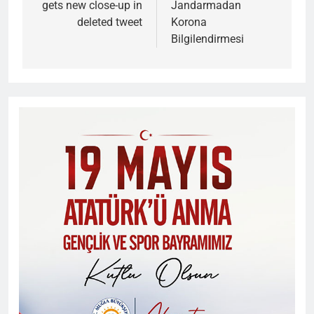
gets new close-up in
Jandarmadan
deleted tweet
Korona
Bilgilendirmesi