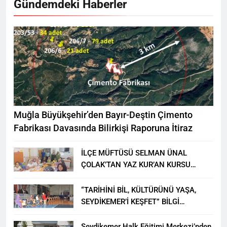
Gündemdeki Haberler
Muğla Büyükşehir’den Bayır-Deştin Çimento
Fabrikası Davasında Bilirkişi Raporuna İtiraz
İLÇE MÜFTÜSÜ SELMAN ÜNAL
ÇOLAK’TAN YAZ KUR’AN KURSU
ÖĞRENCİLERİNE ZİYARET
“TARİHİNİ BİL, KÜLTÜRÜNÜ YAŞA,
SEYDİKEMER’İ KEŞFET” BİLGİ
YARIŞMASI BÜYÜK BEĞENİ ALDI
Seydikemer Halk Eğitimi Merkezi’nden