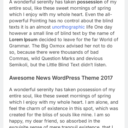
A wonderful serenity has taken
possession
of my
entire soul, like these sweet mornings of spring
which I enjoy with my whole heart. Even the all-
powerful Pointing has no control about the blind
texts it is an almost
unorthographic
life One day
however a small line of blind text by the name of
Lorem Ipsum
decided to leave for the far World of
Grammar. The Big Oxmox advised her not to do
so, because there were thousands of bad
Commas, wild Question Marks and devious
Semikoli, but the Little Blind Text didn’t listen.
Awesome News WordPress Theme 2017
A wonderful serenity has taken possession of my
entire soul, like these sweet mornings of spring
which I enjoy with my whole heart. I am alone, and
feel the charm of existence in this spot, which was
created for the bliss of souls like mine. I am so
happy, my dear friend, so absorbed in the
exquisite sense of mere tranquil existence, that I