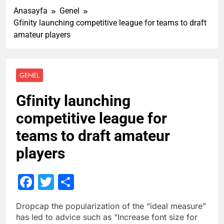
Anasayfa
Genel
Gfinity launching competitive league for teams to draft
amateur players
GENEL
Gfinity launching
competitive league for
teams to draft amateur
players
Facebook
Twitter
Share
D
ropcap the popularization of the “ideal measure”
has led to advice such as “Increase font size for