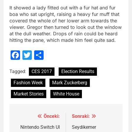
It showed a lady fitted out with a fur hat and fur
boa who sat upright, raising a heavy fur muff that
covered the whole of her lower arm towards the
viewer. Gregor then turned to look out the window
at the dull weather. Drops of rain could be heard
hitting the pane, which made him feel quite sad.
Facebook
Twitter
Share
Tagged:
CES 2017
Election Results
Fashion Week
Mark Zuckerberg
Market Stories
White House
Önceki:
Sonraki:
Yazı
gezinmesi
Nintendo Switch UI
Seydikemer