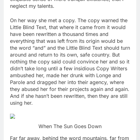
neglect my talents.
On her way she met a copy. The copy warned the
Little Blind Text, that where it came from it would
have been rewritten a thousand times and
everything that was left from its origin would be
the word “and” and the Little Blind Text should turn
around and return to its own, safe country. But
nothing the copy said could convince her and so it
didn’t take long until a few insidious Copy Writers
ambushed her, made her drunk with Longe and
Parole and dragged her into their agency, where
they abused her for their projects again and again.
And if she hasn’t been rewritten, then they are still
using her.
When The Sun Goes Down
Far far away, behind the word mountains, far from