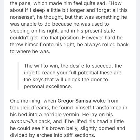
the pane, which made him feel quite sad. “How
about if I sleep a little bit longer and forget all this
nonsense”, he thought, but that was something he
was unable to do because he was used to
sleeping on his right, and in his present state
couldn’t get into that position. However hard he
threw himself onto his right, he always rolled back
to where he was.
The will to win, the desire to succeed, the
urge to reach your full potential these are
the keys that will unlock the door to
personal excellence.
One morning, when
Gregor Samsa
woke from
troubled dreams, he found himself transformed in
his bed into a horrible vermin. He lay on his
armour-like
back, and if he lifted his head a little
he could see his brown belly, slightly domed and
divided by arches into stiff sections.