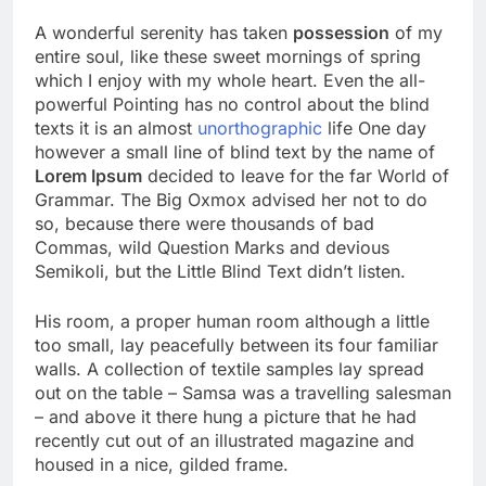
A wonderful serenity has taken
possession
of my
entire soul, like these sweet mornings of spring
which I enjoy with my whole heart. Even the all-
powerful Pointing has no control about the blind
texts it is an almost
unorthographic
life One day
however a small line of blind text by the name of
Lorem Ipsum
decided to leave for the far World of
Grammar. The Big Oxmox advised her not to do
so, because there were thousands of bad
Commas, wild Question Marks and devious
Semikoli, but the Little Blind Text didn’t listen.
His room, a proper human room although a little
too small, lay peacefully between its four familiar
walls. A collection of textile samples lay spread
out on the table – Samsa was a travelling salesman
– and above it there hung a picture that he had
recently cut out of an illustrated magazine and
housed in a nice, gilded frame.